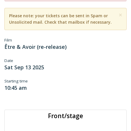
×
Please note: your tickets can be sent in Spam or
Unsolicited mail. Check that mailbox if necessary.
Film
Être & Avoir (re-release)
Date
Sat Sep 13 2025
Starting time
10:45 am
Front/stage