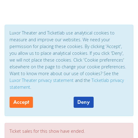
Luxor Theater and Ticketlab use analytical cookies to
measure and improve our websites. We need your
permission for placing these cookies. By clicking 'Accept',
you allow us to place analytical cookies. If you click 'Deny',
we will not place these cookies. Click 'Cookie preferences'
elsewhere on the page to change your cookie preferences.
Want to know more about our use of cookies? See the
Luxor Theater privacy statement
and the
Ticketlab privacy
statement
.
Accept
Deny
Ticket sales for this show have ended.