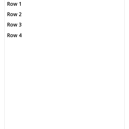
Row 1
Row 2
Row 3
Row 4