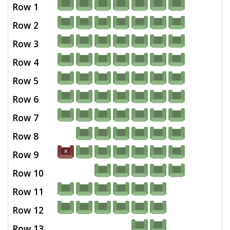
Row 1
Row 2
Row 3
Row 4
Row 5
Row 6
Row 7
Row 8
Row 9
Row 10
Row 11
Row 12
Row 13