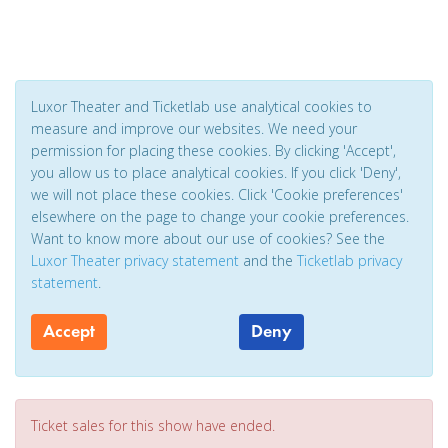
Luxor Theater and Ticketlab use analytical cookies to
measure and improve our websites. We need your
permission for placing these cookies. By clicking 'Accept',
you allow us to place analytical cookies. If you click 'Deny',
we will not place these cookies. Click 'Cookie preferences'
elsewhere on the page to change your cookie preferences.
Want to know more about our use of cookies? See the
Luxor Theater privacy statement
and the
Ticketlab privacy
statement
.
Accept
Deny
Ticket sales for this show have ended.