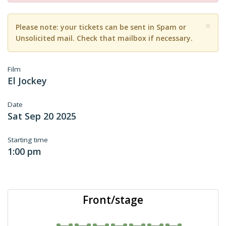
×
Please note: your tickets can be sent in Spam or
Unsolicited mail. Check that mailbox if necessary.
Film
El Jockey
Date
Sat Sep 20 2025
Starting time
1:00 pm
Front/stage