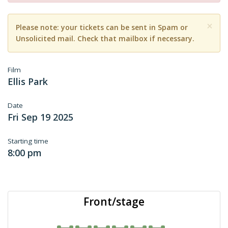
×
Please note: your tickets can be sent in Spam or
Unsolicited mail. Check that mailbox if necessary.
Film
Ellis Park
Date
Fri Sep 19 2025
Starting time
8:00 pm
Front/stage