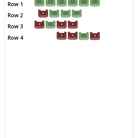
Row 1
Row 2
Row 3
Row 4