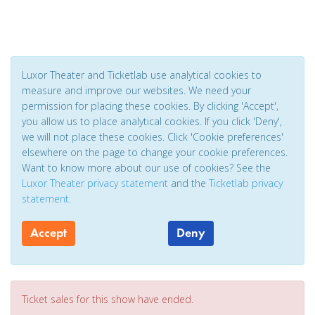
Luxor Theater and Ticketlab use analytical cookies to
measure and improve our websites. We need your
permission for placing these cookies. By clicking 'Accept',
you allow us to place analytical cookies. If you click 'Deny',
we will not place these cookies. Click 'Cookie preferences'
elsewhere on the page to change your cookie preferences.
Want to know more about our use of cookies? See the
Luxor Theater privacy statement
and the
Ticketlab privacy
statement
.
Accept
Deny
Ticket sales for this show have ended.