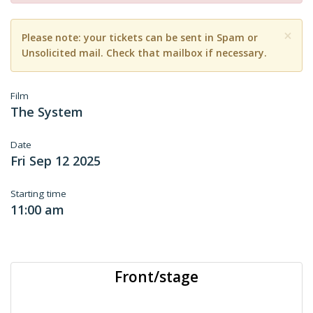
×
Please note: your tickets can be sent in Spam or
Unsolicited mail. Check that mailbox if necessary.
Film
The System
Date
Fri Sep 12 2025
Starting time
11:00 am
Front/stage