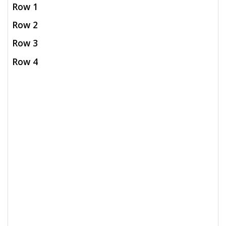
Row 1
Row 2
Row 3
Row 4