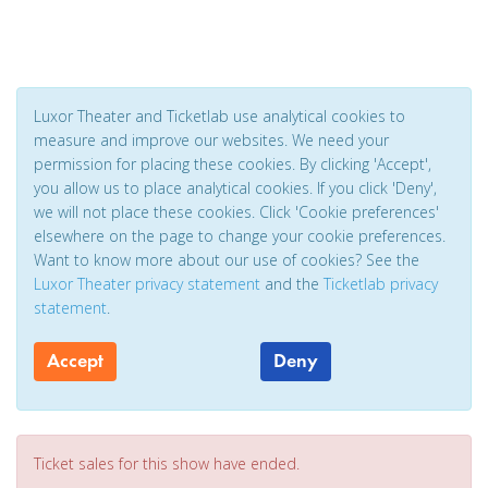
Luxor Theater and Ticketlab use analytical cookies to
measure and improve our websites. We need your
permission for placing these cookies. By clicking 'Accept',
you allow us to place analytical cookies. If you click 'Deny',
we will not place these cookies. Click 'Cookie preferences'
elsewhere on the page to change your cookie preferences.
Want to know more about our use of cookies? See the
Luxor Theater privacy statement
and the
Ticketlab privacy
statement
.
Accept
Deny
Ticket sales for this show have ended.