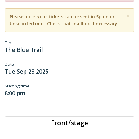
×
Please note: your tickets can be sent in Spam or
Unsolicited mail. Check that mailbox if necessary.
Film
The Blue Trail
Date
Tue Sep 23 2025
Starting time
8:00 pm
Front/stage