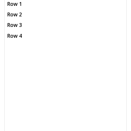
Row 1
Row 2
Row 3
Row 4