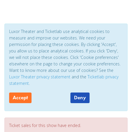
Luxor Theater and Ticketlab use analytical cookies to
measure and improve our websites. We need your
permission for placing these cookies. By clicking 'Accept',
you allow us to place analytical cookies. If you click 'Deny',
we will not place these cookies. Click 'Cookie preferences'
elsewhere on the page to change your cookie preferences.
Want to know more about our use of cookies? See the
Luxor Theater privacy statement
and the
Ticketlab privacy
statement
.
Accept
Deny
Ticket sales for this show have ended.