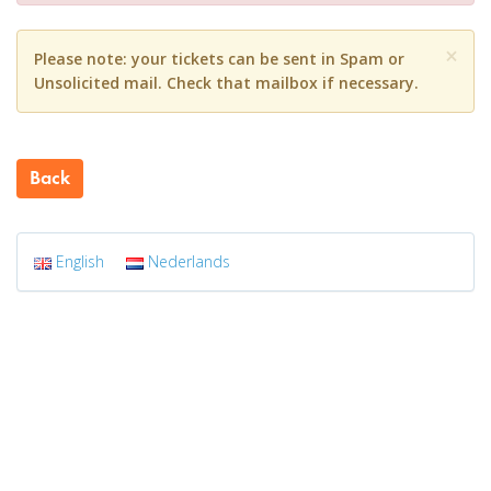
×
Please note: your tickets can be sent in Spam or
Unsolicited mail. Check that mailbox if necessary.
Back
English
Nederlands