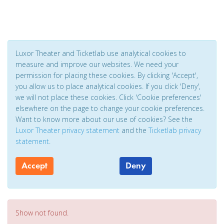
Luxor Theater and Ticketlab use analytical cookies to
measure and improve our websites. We need your
permission for placing these cookies. By clicking 'Accept',
you allow us to place analytical cookies. If you click 'Deny',
we will not place these cookies. Click 'Cookie preferences'
elsewhere on the page to change your cookie preferences.
Want to know more about our use of cookies? See the
Luxor Theater privacy statement
and the
Ticketlab privacy
statement
.
Accept
Deny
Show not found.