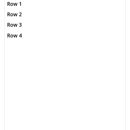
Row 1
Row 2
Row 3
Row 4