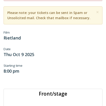
×
Please note: your tickets can be sent in Spam or
Unsolicited mail. Check that mailbox if necessary.
Film
Rietland
Date
Thu Oct 9 2025
Starting time
8:00 pm
Front/stage