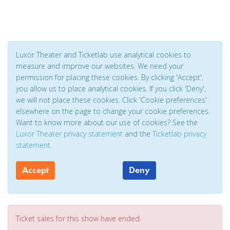
Luxor Theater and Ticketlab use analytical cookies to
measure and improve our websites. We need your
permission for placing these cookies. By clicking 'Accept',
you allow us to place analytical cookies. If you click 'Deny',
we will not place these cookies. Click 'Cookie preferences'
elsewhere on the page to change your cookie preferences.
Want to know more about our use of cookies? See the
Luxor Theater privacy statement
and the
Ticketlab privacy
statement
.
Accept
Deny
Ticket sales for this show have ended.