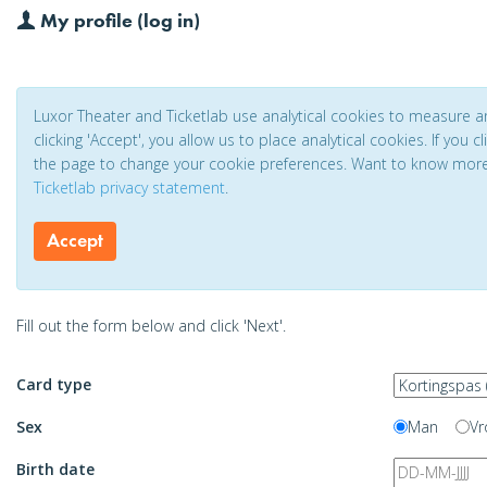
My profile (log in)
Luxor Theater and Ticketlab use analytical cookies to measure 
clicking 'Accept', you allow us to place analytical cookies. If you 
the page to change your cookie preferences. Want to know mor
Ticketlab privacy statement
.
Accept
Fill out the form below and click 'Next'.
Card type
Sex
Man
Vr
Birth date