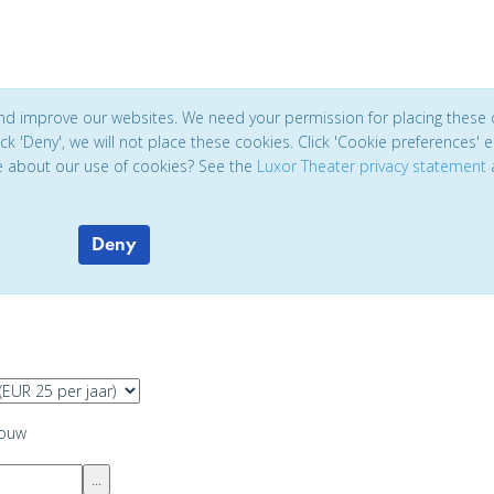
and improve our websites. We need your permission for placing these 
click 'Deny', we will not place these cookies. Click 'Cookie preferences'
e about our use of cookies? See the
Luxor Theater privacy statement
Deny
ouw
...