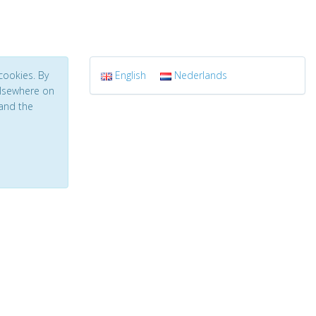
cookies. By
English
Nederlands
 elsewhere on
and the