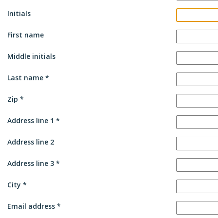
Initials
First name
Middle initials
Last name
Zip
Address line 1
Address line 2
Address line 3
City
Email address