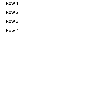
Row 1
Row 2
Row 3
Row 4