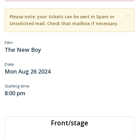
×
Please note: your tickets can be sent in Spam or
Unsolicited mail. Check that mailbox if necessary.
Film
The New Boy
Date
Mon Aug 26 2024
Starting time
8:00 pm
Front/stage