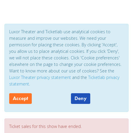
Luxor Theater and Ticketlab use analytical cookies to
measure and improve our websites. We need your
permission for placing these cookies. By clicking 'Accept',
you allow us to place analytical cookies. If you click 'Deny',
we will not place these cookies. Click 'Cookie preferences'
elsewhere on the page to change your cookie preferences.
Want to know more about our use of cookies? See the
Luxor Theater privacy statement
and the
Ticketlab privacy
statement
.
Accept
Deny
Ticket sales for this show have ended.