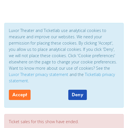
Luxor Theater and Ticketlab use analytical cookies to
measure and improve our websites. We need your
permission for placing these cookies. By clicking 'Accept',
you allow us to place analytical cookies. If you click 'Deny',
we will not place these cookies. Click 'Cookie preferences'
elsewhere on the page to change your cookie preferences.
Want to know more about our use of cookies? See the
Luxor Theater privacy statement
and the
Ticketlab privacy
statement
.
Accept
Deny
Ticket sales for this show have ended.