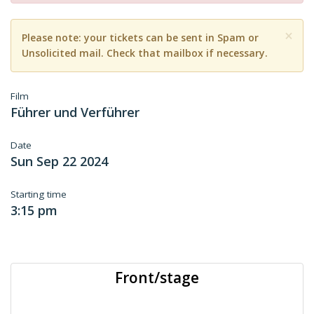
×
Please note: your tickets can be sent in Spam or
Unsolicited mail. Check that mailbox if necessary.
Film
Führer und Verführer
Date
Sun Sep 22 2024
Starting time
3:15 pm
Front/stage