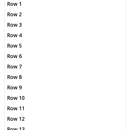
Row 1
Row 2
Row 3
Row 4
Row 5
Row 6
Row 7
Row 8
Row 9
Row 10
Row 11
Row 12
Row 13