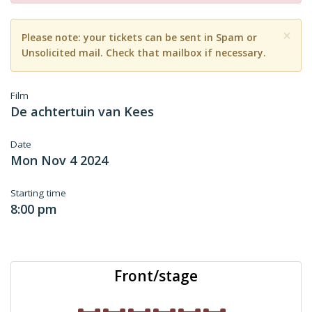
×
Please note: your tickets can be sent in Spam or
Unsolicited mail. Check that mailbox if necessary.
Film
De achtertuin van Kees
Date
Mon Nov 4 2024
Starting time
8:00 pm
Front/stage