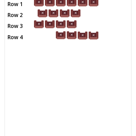
Row 1
Row 2
Row 3
Row 4