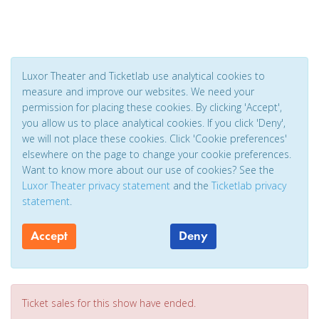
Luxor Theater and Ticketlab use analytical cookies to
measure and improve our websites. We need your
permission for placing these cookies. By clicking 'Accept',
you allow us to place analytical cookies. If you click 'Deny',
we will not place these cookies. Click 'Cookie preferences'
elsewhere on the page to change your cookie preferences.
Want to know more about our use of cookies? See the
Luxor Theater privacy statement
and the
Ticketlab privacy
statement
.
Accept
Deny
Ticket sales for this show have ended.