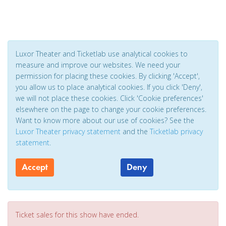
Luxor Theater and Ticketlab use analytical cookies to
measure and improve our websites. We need your
permission for placing these cookies. By clicking 'Accept',
you allow us to place analytical cookies. If you click 'Deny',
we will not place these cookies. Click 'Cookie preferences'
elsewhere on the page to change your cookie preferences.
Want to know more about our use of cookies? See the
Luxor Theater privacy statement
and the
Ticketlab privacy
statement
.
Accept
Deny
Ticket sales for this show have ended.