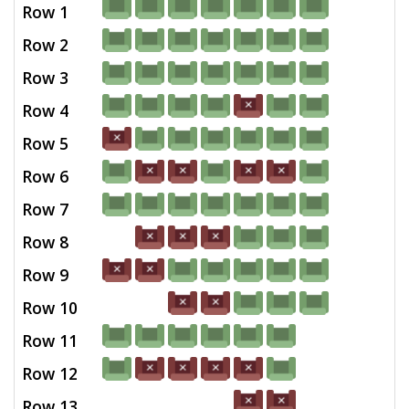
Row 1
Row 2
Row 3
Row 4
Row 5
Row 6
Row 7
Row 8
Row 9
Row 10
Row 11
Row 12
Row 13