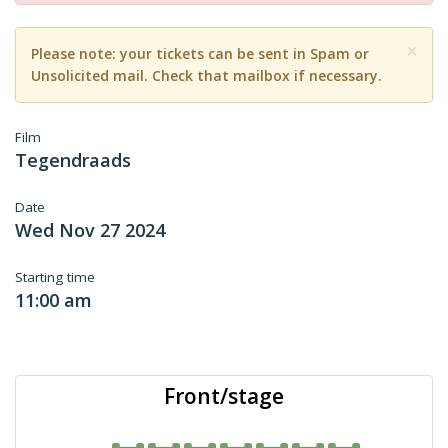
×
Please note: your tickets can be sent in Spam or
Unsolicited mail. Check that mailbox if necessary.
Film
Tegendraads
Date
Wed Nov 27 2024
Starting time
11:00 am
Front/stage