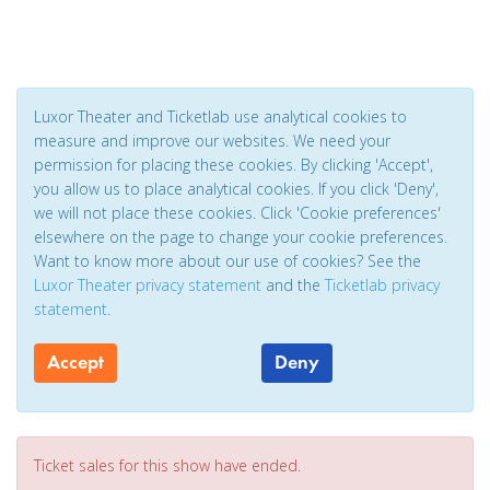
Luxor Theater and Ticketlab use analytical cookies to
measure and improve our websites. We need your
permission for placing these cookies. By clicking 'Accept',
you allow us to place analytical cookies. If you click 'Deny',
we will not place these cookies. Click 'Cookie preferences'
elsewhere on the page to change your cookie preferences.
Want to know more about our use of cookies? See the
Luxor Theater privacy statement
and the
Ticketlab privacy
statement
.
Accept
Deny
Ticket sales for this show have ended.