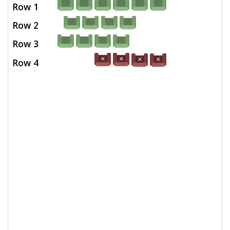
Row 1
Row 2
Row 3
Row 4