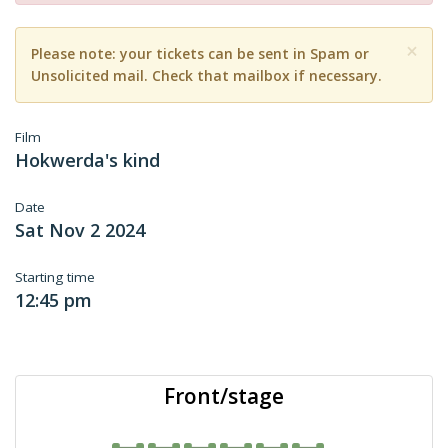
×
Please note: your tickets can be sent in Spam or
Unsolicited mail. Check that mailbox if necessary.
Film
Hokwerda's kind
Date
Sat Nov 2 2024
Starting time
12:45 pm
Front/stage