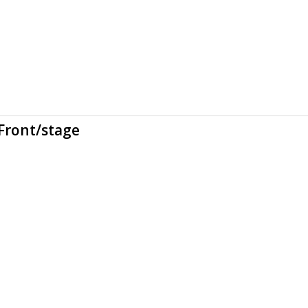
Front/stage