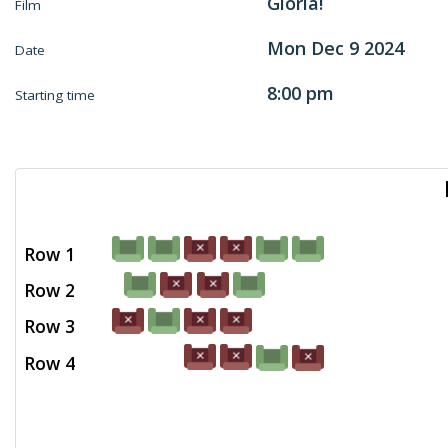
Gloria!
Film
Mon Dec 9 2024
Date
8:00 pm
Starting time
Row 1
Row 2
Row 3
Row 4