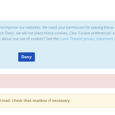
and improve our websites. We need your permission for placing these 
click 'Deny', we will not place these cookies. Click 'Cookie preferences'
e about our use of cookies? See the
Luxor Theater privacy statement
Deny
d mail. Check that mailbox if necessary.