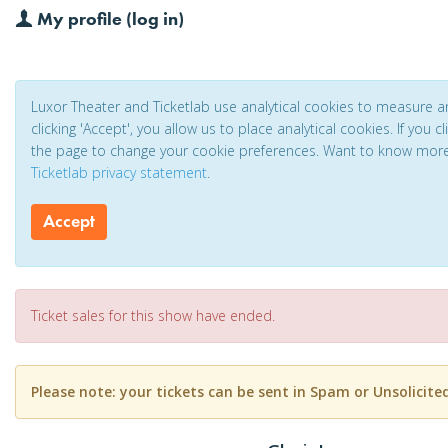
My profile (log in)
Luxor Theater and Ticketlab use analytical cookies to measure 
clicking 'Accept', you allow us to place analytical cookies. If you 
the page to change your cookie preferences. Want to know mor
Ticketlab privacy statement
.
Accept
Ticket sales for this show have ended.
Please note: your tickets can be sent in Spam or Unsolicite