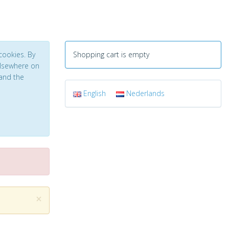
cookies. By
Shopping cart is empty
 elsewhere on
and the
English
Nederlands
×