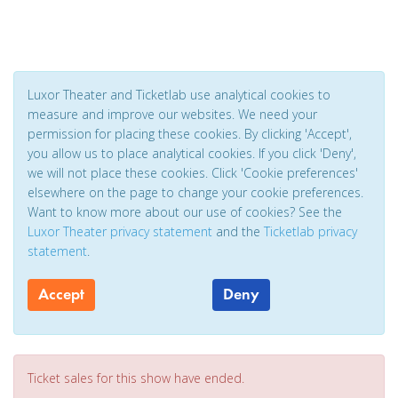
Luxor Theater and Ticketlab use analytical cookies to
measure and improve our websites. We need your
permission for placing these cookies. By clicking 'Accept',
you allow us to place analytical cookies. If you click 'Deny',
we will not place these cookies. Click 'Cookie preferences'
elsewhere on the page to change your cookie preferences.
Want to know more about our use of cookies? See the
Luxor Theater privacy statement
and the
Ticketlab privacy
statement
.
Accept
Deny
Ticket sales for this show have ended.