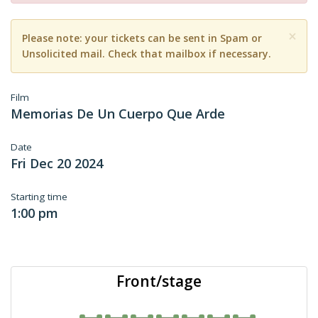
×
Please note: your tickets can be sent in Spam or
Unsolicited mail. Check that mailbox if necessary.
Film
Memorias De Un Cuerpo Que Arde
Date
Fri Dec 20 2024
Starting time
1:00 pm
Front/stage