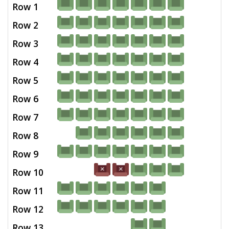
Row 1
Row 2
Row 3
Row 4
Row 5
Row 6
Row 7
Row 8
Row 9
Row 10
Row 11
Row 12
Row 13