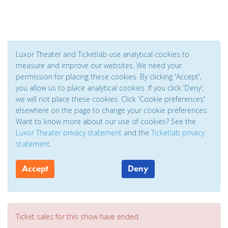
Luxor Theater and Ticketlab use analytical cookies to
measure and improve our websites. We need your
permission for placing these cookies. By clicking 'Accept',
you allow us to place analytical cookies. If you click 'Deny',
we will not place these cookies. Click 'Cookie preferences'
elsewhere on the page to change your cookie preferences.
Want to know more about our use of cookies? See the
Luxor Theater privacy statement
and the
Ticketlab privacy
statement
.
Accept
Deny
Ticket sales for this show have ended.