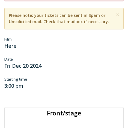
×
Please note: your tickets can be sent in Spam or
Unsolicited mail. Check that mailbox if necessary.
Film
Here
Date
Fri Dec 20 2024
Starting time
3:00 pm
Front/stage