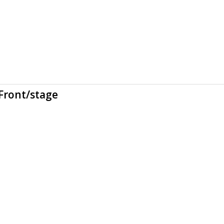
Front/stage