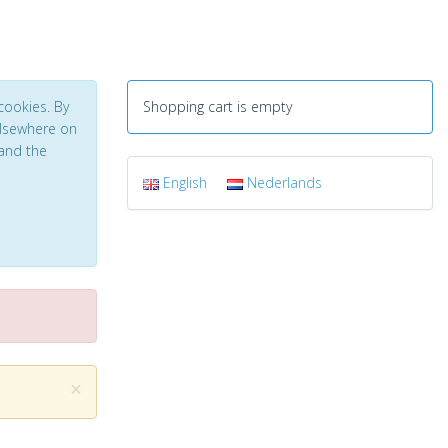
cookies. By
Shopping cart is empty
 elsewhere on
and the
English
Nederlands
×