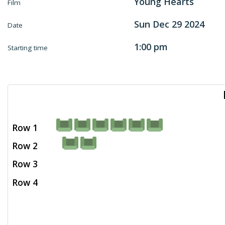
Young Hearts
Film
Sun Dec 29 2024
Date
1:00 pm
Starting time
Row 1
Row 2
Row 3
Row 4