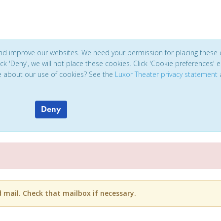
and improve our websites. We need your permission for placing these 
click 'Deny', we will not place these cookies. Click 'Cookie preferences'
e about our use of cookies? See the
Luxor Theater privacy statement
Deny
d mail. Check that mailbox if necessary.