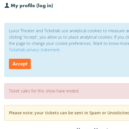
My profile (log in)
Luxor Theater and Ticketlab use analytical cookies to measure 
clicking 'Accept', you allow us to place analytical cookies. If you 
the page to change your cookie preferences. Want to know mor
Ticketlab privacy statement
.
Accept
Ticket sales for this show have ended.
Please note: your tickets can be sent in Spam or Unsolicite