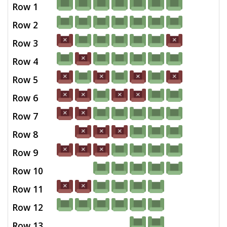
Row 1
Row 2
Row 3
Row 4
Row 5
Row 6
Row 7
Row 8
Row 9
Row 10
Row 11
Row 12
Row 13