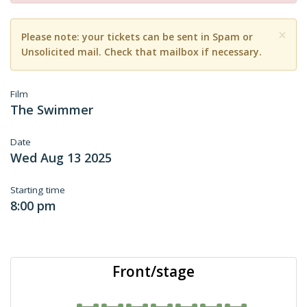
×
Please note: your tickets can be sent in Spam or
Unsolicited mail. Check that mailbox if necessary.
Film
The Swimmer
Date
Wed Aug 13 2025
Starting time
8:00 pm
Front/stage