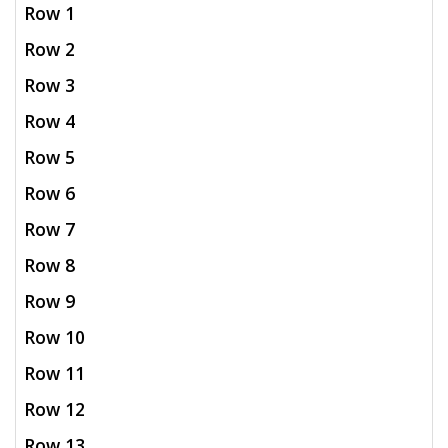
Row 1
Row 2
Row 3
Row 4
Row 5
Row 6
Row 7
Row 8
Row 9
Row 10
Row 11
Row 12
Row 13