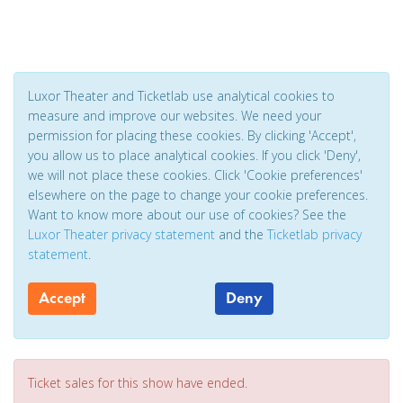
Luxor Theater and Ticketlab use analytical cookies to
measure and improve our websites. We need your
permission for placing these cookies. By clicking 'Accept',
you allow us to place analytical cookies. If you click 'Deny',
we will not place these cookies. Click 'Cookie preferences'
elsewhere on the page to change your cookie preferences.
Want to know more about our use of cookies? See the
Luxor Theater privacy statement
and the
Ticketlab privacy
statement
.
Accept
Deny
Ticket sales for this show have ended.