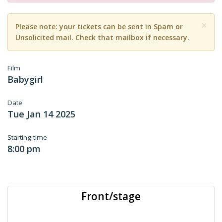
×
Please note: your tickets can be sent in Spam or
Unsolicited mail. Check that mailbox if necessary.
Film
Babygirl
Date
Tue Jan 14 2025
Starting time
8:00 pm
Front/stage