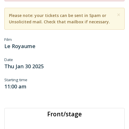
×
Please note: your tickets can be sent in Spam or
Unsolicited mail. Check that mailbox if necessary.
Film
Le Royaume
Date
Thu Jan 30 2025
Starting time
11:00 am
Front/stage