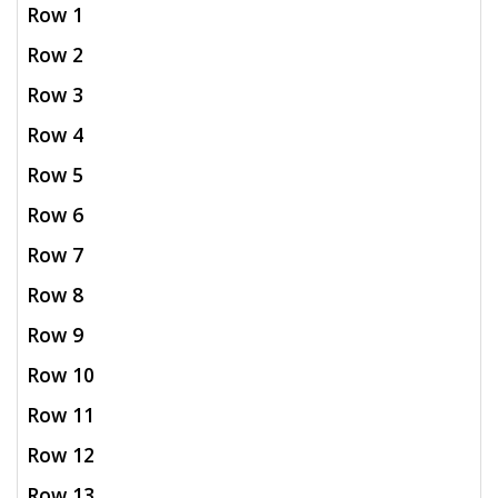
Row 1
Row 2
Row 3
Row 4
Row 5
Row 6
Row 7
Row 8
Row 9
Row 10
Row 11
Row 12
Row 13