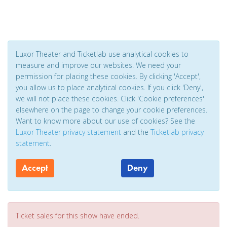
Luxor Theater and Ticketlab use analytical cookies to
measure and improve our websites. We need your
permission for placing these cookies. By clicking 'Accept',
you allow us to place analytical cookies. If you click 'Deny',
we will not place these cookies. Click 'Cookie preferences'
elsewhere on the page to change your cookie preferences.
Want to know more about our use of cookies? See the
Luxor Theater privacy statement
and the
Ticketlab privacy
statement
.
Accept
Deny
Ticket sales for this show have ended.