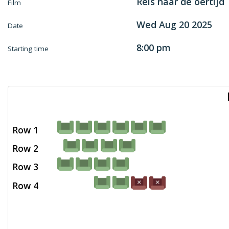
Reis naar de oertijd
Film
Wed Aug 20 2025
Date
8:00 pm
Starting time
Row 1
Row 2
Row 3
Row 4