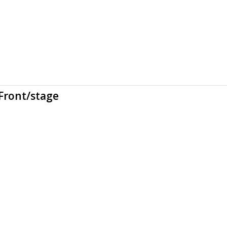
Front/stage