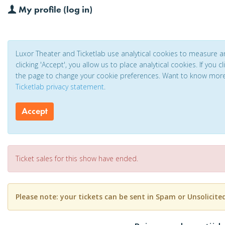
My profile (log in)
Luxor Theater and Ticketlab use analytical cookies to measure 
clicking 'Accept', you allow us to place analytical cookies. If you 
the page to change your cookie preferences. Want to know mor
Ticketlab privacy statement
.
Accept
Ticket sales for this show have ended.
Please note: your tickets can be sent in Spam or Unsolicite