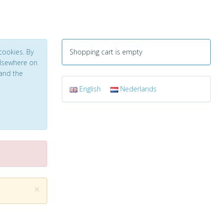
cookies. By
Shopping cart is empty
 elsewhere on
and the
English
Nederlands
×