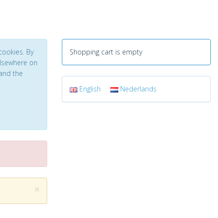
cookies. By
Shopping cart is empty
 elsewhere on
and the
English
Nederlands
×