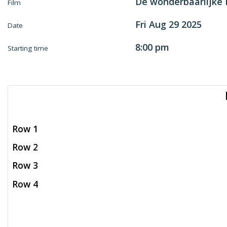
De wonderbaarlijke
Film
Fri Aug 29 2025
Date
8:00 pm
Starting time
Row 1
Row 2
Row 3
Row 4