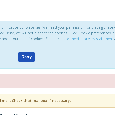
and improve our websites. We need your permission for placing these 
click 'Deny', we will not place these cookies. Click 'Cookie preferences'
e about our use of cookies? See the
Luxor Theater privacy statement
Deny
d mail. Check that mailbox if necessary.