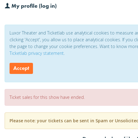
My profile (log in)
Luxor Theater and Ticketlab use analytical cookies to measure 
clicking 'Accept', you allow us to place analytical cookies. If you 
the page to change your cookie preferences. Want to know mor
Ticketlab privacy statement
.
Accept
Ticket sales for this show have ended.
Please note: your tickets can be sent in Spam or Unsolicite