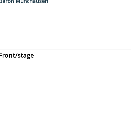
 Baron Munchausen
Front/stage