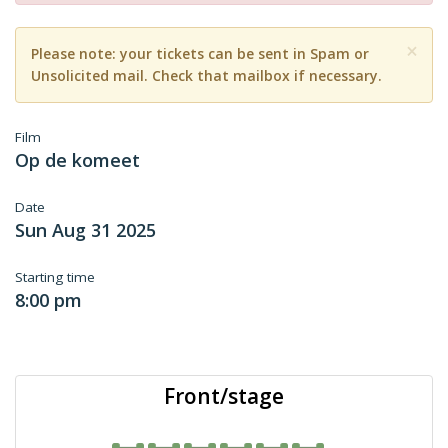
×
Please note: your tickets can be sent in Spam or
Unsolicited mail. Check that mailbox if necessary.
Film
Op de komeet
Date
Sun Aug 31 2025
Starting time
8:00 pm
Front/stage