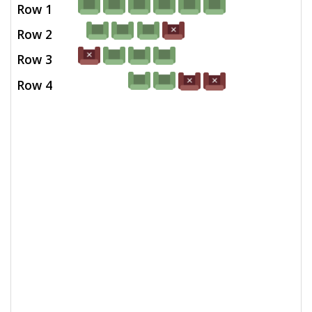
Row 1
Row 2
Row 3
Row 4