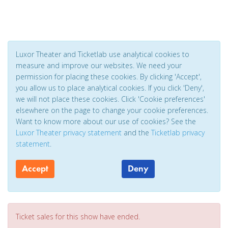
Luxor Theater and Ticketlab use analytical cookies to
measure and improve our websites. We need your
permission for placing these cookies. By clicking 'Accept',
you allow us to place analytical cookies. If you click 'Deny',
we will not place these cookies. Click 'Cookie preferences'
elsewhere on the page to change your cookie preferences.
Want to know more about our use of cookies? See the
Luxor Theater privacy statement
and the
Ticketlab privacy
statement
.
Accept
Deny
Ticket sales for this show have ended.