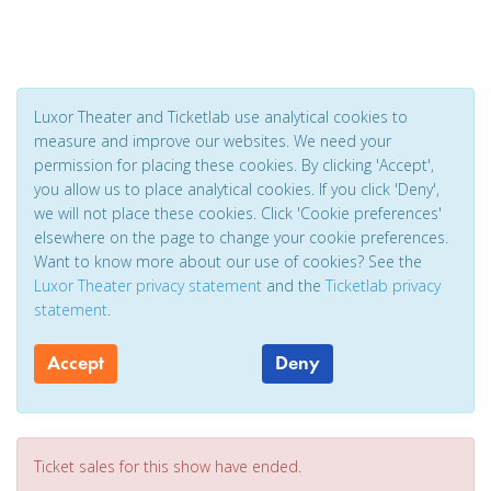
Luxor Theater and Ticketlab use analytical cookies to
measure and improve our websites. We need your
permission for placing these cookies. By clicking 'Accept',
you allow us to place analytical cookies. If you click 'Deny',
we will not place these cookies. Click 'Cookie preferences'
elsewhere on the page to change your cookie preferences.
Want to know more about our use of cookies? See the
Luxor Theater privacy statement
and the
Ticketlab privacy
statement
.
Accept
Deny
Ticket sales for this show have ended.