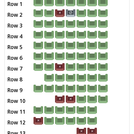
Row 1
Row 2
Row 3
Row 4
Row 5
Row 6
Row 7
Row 8
Row 9
Row 10
Row 11
Row 12
Row 13