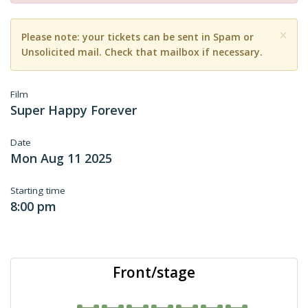
×
Please note: your tickets can be sent in Spam or
Unsolicited mail. Check that mailbox if necessary.
Film
Super Happy Forever
Date
Mon Aug 11 2025
Starting time
8:00 pm
Front/stage