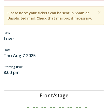
×
Please note: your tickets can be sent in Spam or
Unsolicited mail. Check that mailbox if necessary.
Film
Love
Date
Thu Aug 7 2025
Starting time
8:00 pm
Front/stage