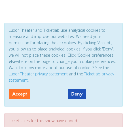
Luxor Theater and Ticketlab use analytical cookies to
measure and improve our websites. We need your
permission for placing these cookies. By clicking 'Accept',
you allow us to place analytical cookies. If you click 'Deny',
we will not place these cookies. Click 'Cookie preferences'
elsewhere on the page to change your cookie preferences.
Want to know more about our use of cookies? See the
Luxor Theater privacy statement
and the
Ticketlab privacy
statement
.
Accept
Deny
Ticket sales for this show have ended.