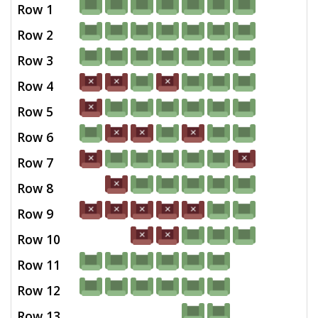
Row 1
Row 2
Row 3
Row 4
Row 5
Row 6
Row 7
Row 8
Row 9
Row 10
Row 11
Row 12
Row 13