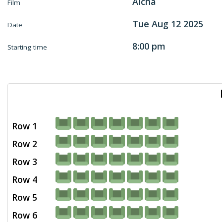
Aïcha
Film
Tue Aug 12 2025
Date
8:00 pm
Starting time
Row 1
Row 2
Row 3
Row 4
Row 5
Row 6