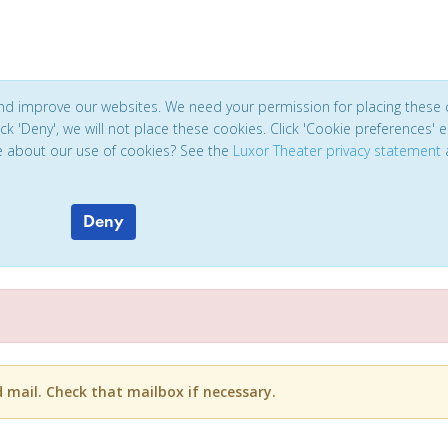
and improve our websites. We need your permission for placing these 
click 'Deny', we will not place these cookies. Click 'Cookie preferences'
e about our use of cookies? See the
Luxor Theater privacy statement
Deny
d mail. Check that mailbox if necessary.