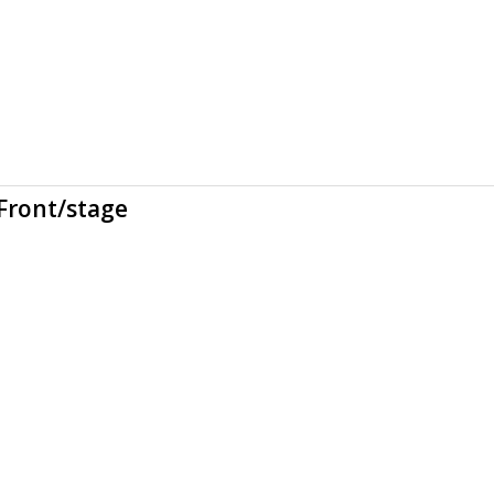
Front/stage