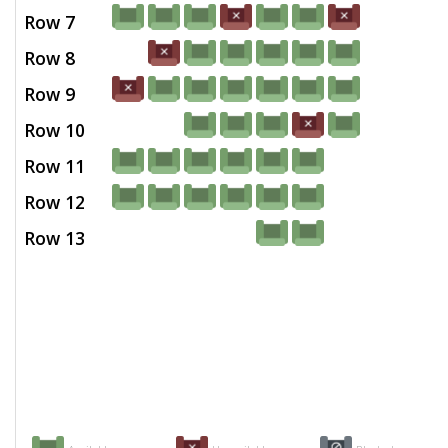
Row 7
Row 8
Row 9
Row 10
Row 11
Row 12
Row 13