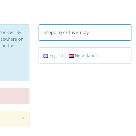
cookies. By
Shopping cart is empty
 elsewhere on
and the
English
Nederlands
×