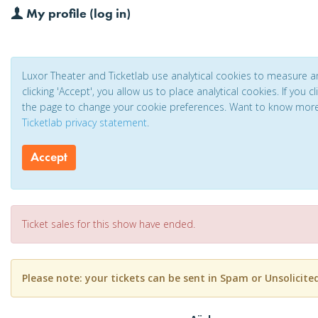
My profile (log in)
Luxor Theater and Ticketlab use analytical cookies to measure 
clicking 'Accept', you allow us to place analytical cookies. If you 
the page to change your cookie preferences. Want to know mor
Ticketlab privacy statement
.
Accept
Ticket sales for this show have ended.
Please note: your tickets can be sent in Spam or Unsolicite