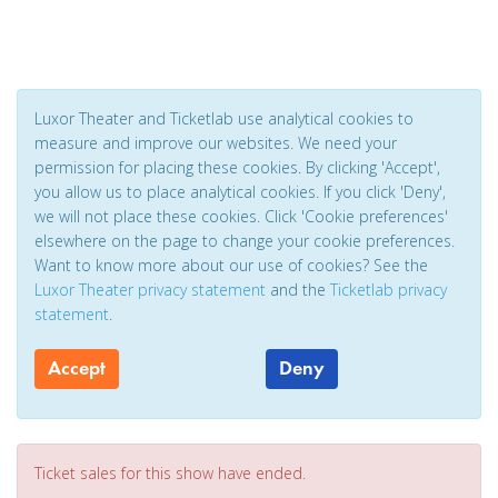
Luxor Theater and Ticketlab use analytical cookies to
measure and improve our websites. We need your
permission for placing these cookies. By clicking 'Accept',
you allow us to place analytical cookies. If you click 'Deny',
we will not place these cookies. Click 'Cookie preferences'
elsewhere on the page to change your cookie preferences.
Want to know more about our use of cookies? See the
Luxor Theater privacy statement
and the
Ticketlab privacy
statement
.
Accept
Deny
Ticket sales for this show have ended.