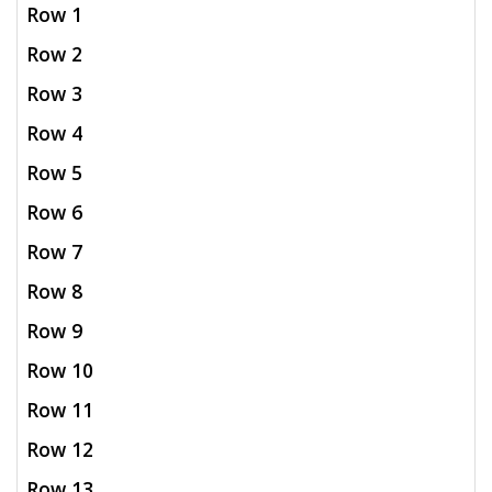
Row 1
Row 2
Row 3
Row 4
Row 5
Row 6
Row 7
Row 8
Row 9
Row 10
Row 11
Row 12
Row 13