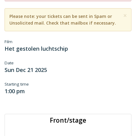
×
Please note: your tickets can be sent in Spam or
Unsolicited mail. Check that mailbox if necessary.
Film
Het gestolen luchtschip
Date
Sun Dec 21 2025
Starting time
1:00 pm
Front/stage