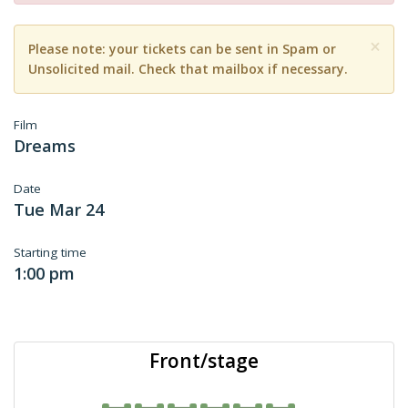
×
Please note: your tickets can be sent in Spam or
Unsolicited mail. Check that mailbox if necessary.
Film
Dreams
Date
Tue Mar 24
Starting time
1:00 pm
Front/stage