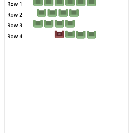
Row 1
Row 2
Row 3
Row 4