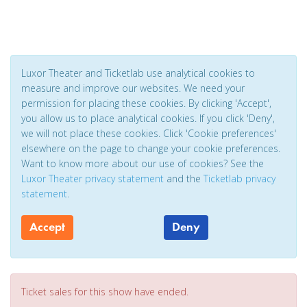
Luxor Theater and Ticketlab use analytical cookies to
measure and improve our websites. We need your
permission for placing these cookies. By clicking 'Accept',
you allow us to place analytical cookies. If you click 'Deny',
we will not place these cookies. Click 'Cookie preferences'
elsewhere on the page to change your cookie preferences.
Want to know more about our use of cookies? See the
Luxor Theater privacy statement
and the
Ticketlab privacy
statement
.
Accept
Deny
Ticket sales for this show have ended.