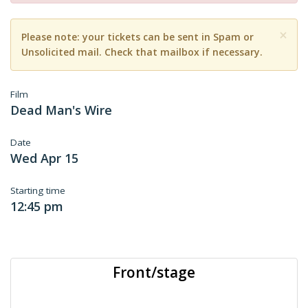
×
Please note: your tickets can be sent in Spam or
Unsolicited mail. Check that mailbox if necessary.
Film
Dead Man's Wire
Date
Wed Apr 15
Starting time
12:45 pm
Front/stage