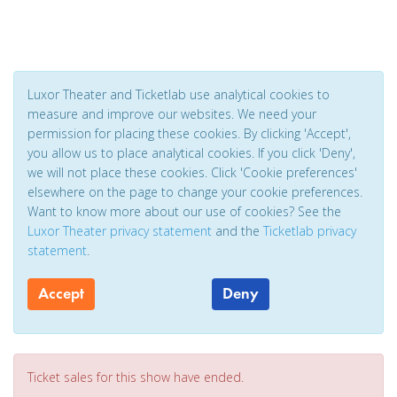
Luxor Theater and Ticketlab use analytical cookies to
measure and improve our websites. We need your
permission for placing these cookies. By clicking 'Accept',
you allow us to place analytical cookies. If you click 'Deny',
we will not place these cookies. Click 'Cookie preferences'
elsewhere on the page to change your cookie preferences.
Want to know more about our use of cookies? See the
Luxor Theater privacy statement
and the
Ticketlab privacy
statement
.
Accept
Deny
Ticket sales for this show have ended.