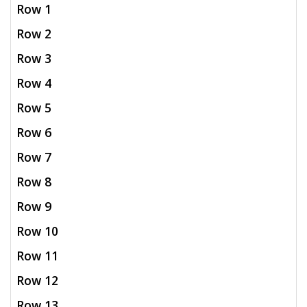
Row 1
Row 2
Row 3
Row 4
Row 5
Row 6
Row 7
Row 8
Row 9
Row 10
Row 11
Row 12
Row 13