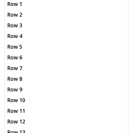
Row 1
Row 2
Row 3
Row 4
Row 5
Row 6
Row 7
Row 8
Row 9
Row 10
Row 11
Row 12
Row 13