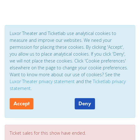
Luxor Theater and Ticketlab use analytical cookies to
measure and improve our websites. We need your
permission for placing these cookies. By clicking 'Accept',
you allow us to place analytical cookies. If you click 'Deny',
we will not place these cookies. Click 'Cookie preferences'
elsewhere on the page to change your cookie preferences.
Want to know more about our use of cookies? See the
Luxor Theater privacy statement
and the
Ticketlab privacy
statement
.
Accept
Deny
Ticket sales for this show have ended.