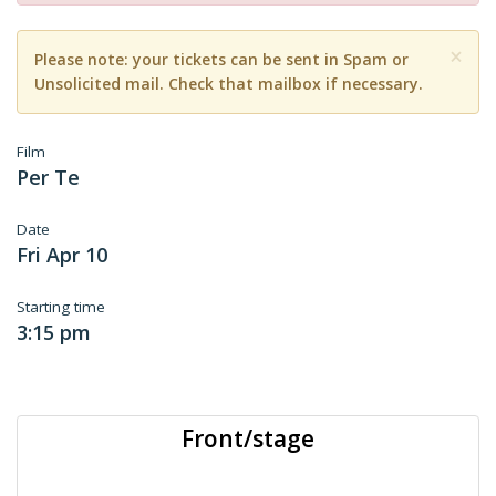
×
Please note: your tickets can be sent in Spam or
Unsolicited mail. Check that mailbox if necessary.
Film
Per Te
Date
Fri Apr 10
Starting time
3:15 pm
Front/stage