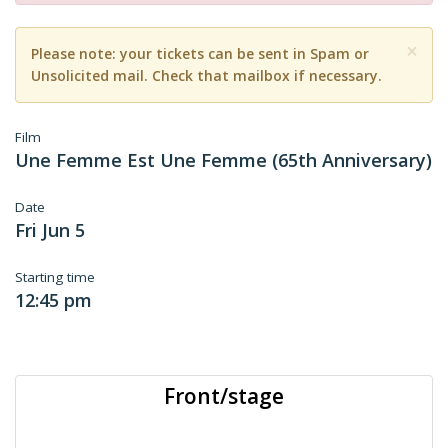
×
Please note: your tickets can be sent in Spam or
Unsolicited mail. Check that mailbox if necessary.
Film
Une Femme Est Une Femme (65th Anniversary)
Date
Fri Jun 5
Starting time
12:45 pm
Front/stage