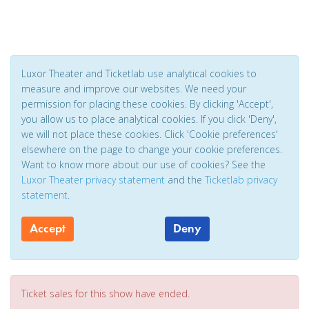
Luxor Theater and Ticketlab use analytical cookies to
measure and improve our websites. We need your
permission for placing these cookies. By clicking 'Accept',
you allow us to place analytical cookies. If you click 'Deny',
we will not place these cookies. Click 'Cookie preferences'
elsewhere on the page to change your cookie preferences.
Want to know more about our use of cookies? See the
Luxor Theater privacy statement
and the
Ticketlab privacy
statement
.
Accept
Deny
Ticket sales for this show have ended.