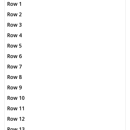
Row 1
Row 2
Row 3
Row 4
Row 5
Row 6
Row 7
Row 8
Row 9
Row 10
Row 11
Row 12
Row 13