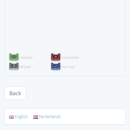
Available
Unavailable
Blocked
Your seat
Back
English
Nederlands