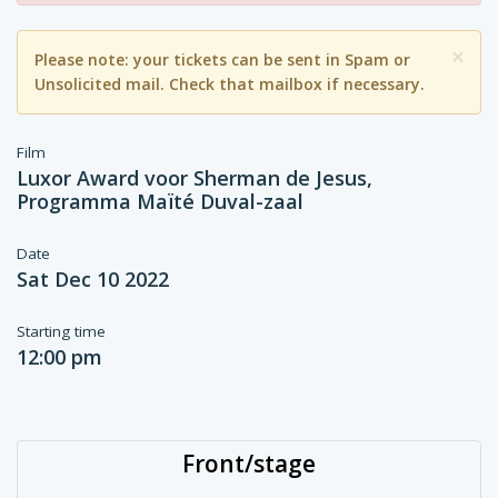
×
Please note: your tickets can be sent in Spam or
Unsolicited mail. Check that mailbox if necessary.
Film
Luxor Award voor Sherman de Jesus,
Programma Maïté Duval-zaal
Date
Sat Dec 10 2022
Starting time
12:00 pm
Front/stage