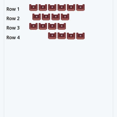
Row 1
Row 2
Row 3
Row 4