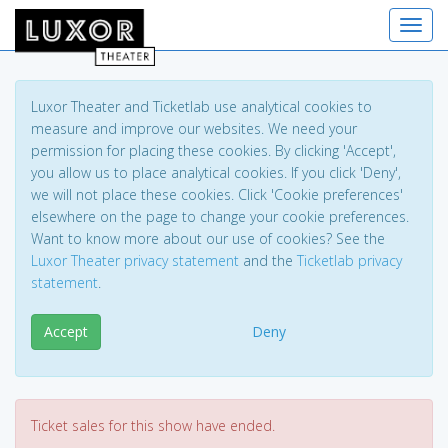
Toggl
Luxor Theater and Ticketlab use analytical cookies to
measure and improve our websites. We need your
permission for placing these cookies. By clicking 'Accept',
you allow us to place analytical cookies. If you click 'Deny',
we will not place these cookies. Click 'Cookie preferences'
elsewhere on the page to change your cookie preferences.
Want to know more about our use of cookies? See the
Luxor Theater privacy statement
and the
Ticketlab privacy
statement
.
Accept
Deny
Ticket sales for this show have ended.