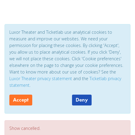
Luxor Theater and Ticketlab use analytical cookies to
measure and improve our websites. We need your
permission for placing these cookies. By clicking 'Accept',
you allow us to place analytical cookies. If you click 'Deny',
we will not place these cookies. Click 'Cookie preferences'
elsewhere on the page to change your cookie preferences.
Want to know more about our use of cookies? See the
Luxor Theater privacy statement
and the
Ticketlab privacy
statement
.
Accept
Deny
Show cancelled.