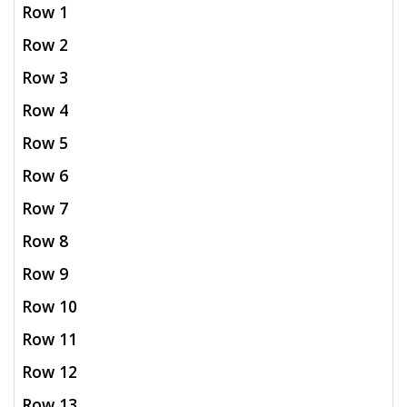
Row 1
Row 2
Row 3
Row 4
Row 5
Row 6
Row 7
Row 8
Row 9
Row 10
Row 11
Row 12
Row 13