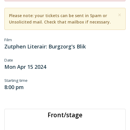
×
Please note: your tickets can be sent in Spam or
Unsolicited mail. Check that mailbox if necessary.
Film
Zutphen Literair: Burgzorg's Blik
Date
Mon Apr 15 2024
Starting time
8:00 pm
Front/stage